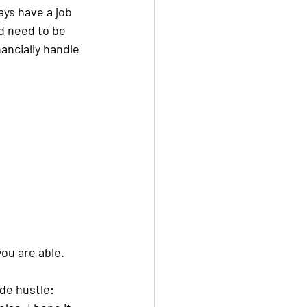
ays have a job 
d need to be 
ancially handle 
ou are able. 
ide hustle: