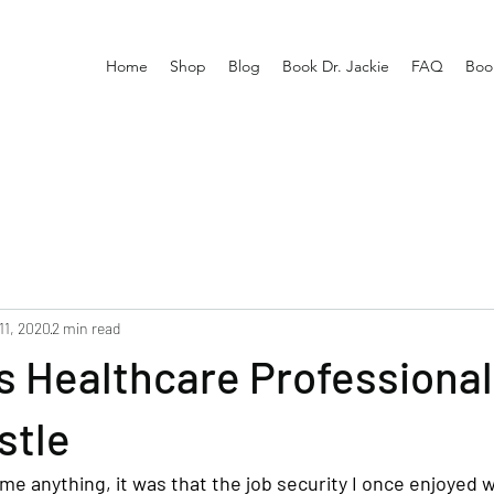
Home
Shop
Blog
Book Dr. Jackie
FAQ
Boo
11, 2020
2 min read
s Healthcare Professiona
stle
e anything, it was that the job security I once enjoyed w