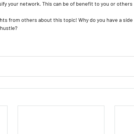
ify your network. This can be of benefit to you or others 
ghts from others about this topic! Why do you have a side
 hustle?