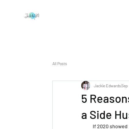
All Posts
Jackie Edwards
Sep 
5 Reason
a Side Hu
If 2020 showed m