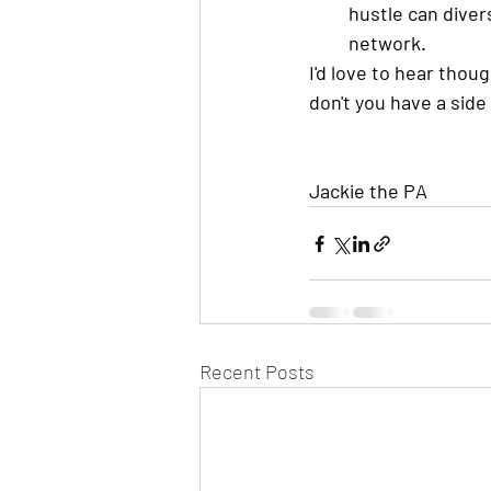
hustle can divers
network. 
I'd love to hear thou
don't you have a side
Jackie the PA
Recent Posts