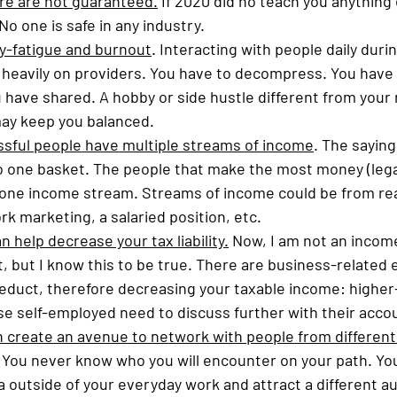
re are not guaranteed.
 If 2020 did no teach you anything e
No one is safe in any industry. 
-fatigue and burnout
. Interacting with people daily duri
heavily on providers. You have to decompress. You have 
have shared. A hobby or side hustle different from your 
may keep you balanced.
sful people have multiple streams of income
. The saying
to one basket. The people that make the most money (legall
one income stream. Streams of income could be from real
rk marketing, a salaried position, etc. 
 help decrease your tax liability.
 Now, I am not an income
, but I know this to be true. There are business-related
deduct, therefore decreasing your taxable income: highe
e self-employed need to discuss further with their accou
n create an avenue to network with people from different w
 You never know who you will encounter on your path. You
a outside of your everyday work and attract a different au