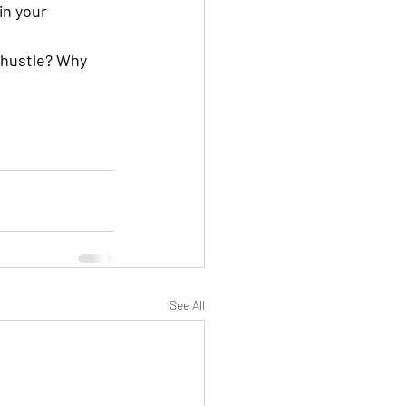
in your 
 hustle? Why 
See All