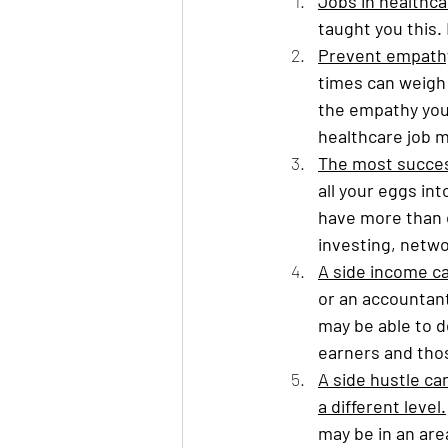
Jobs in healthca
taught you this. 
Prevent empathy
times can weigh 
the empathy you 
healthcare job 
The most succes
all your eggs in
have more than 
investing, netwo
A side income can
or an accountant
may be able to 
earners and thos
A side hustle ca
a different level.
may be in an are