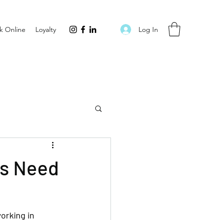
Log In
k Online
Loyalty
ls Need
orking in 