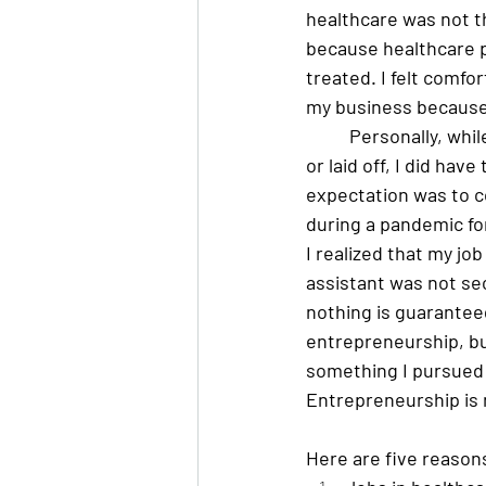
healthcare was not th
because healthcare p
treated. I felt comfo
my business because 
Personally, whil
or laid off, I did have
expectation was to c
during a pandemic for
I realized that my job
assistant was not secu
nothing is guaranteed
entrepreneurship, bu
something I pursued f
Entrepreneurship is n
Here are five reasons