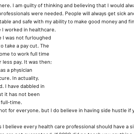
ere. I am guilty of thinking and believing that I would alw
rofessionals were needed. People will always get sick an
rtable and safe with my ability to make good money and fin
I worked in healthcare. 
e I was not furloughed 
 to take a pay cut. The 
ome to work full time 
 less pay. It was then; 
 as a physician 
re. In actuality, 
. I have dabbled in 
t it has not been 
ull-time. 
ot for everyone, but I do believe in having side hustle if y
 I believe every health care professional should have a s