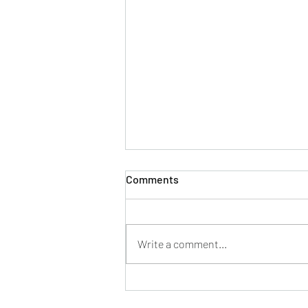
Comments
Write a comment...
Everybody wants to be a
Medical Science Liaison