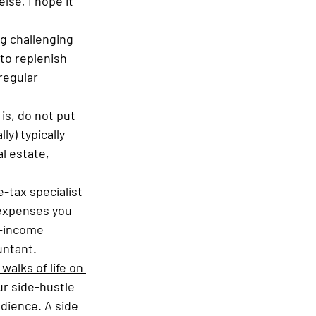
lse, I hope it 
ng challenging 
to replenish 
regular 
 is, do not put 
y) typically 
 estate, 
-tax specialist 
 expenses you 
r-income 
ntant. 
alks of life on 
r side-hustle 
dience. A side 