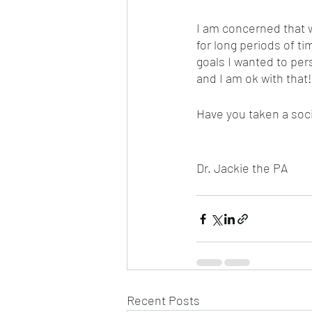
I am concerned that w
for long periods of ti
goals I wanted to per
and I am ok with that
Have you taken a soci
Dr. Jackie the PA
Recent Posts