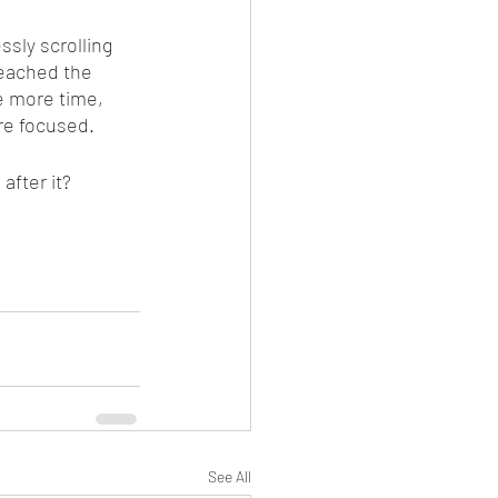
sly scrolling 
reached the 
e more time, 
re focused. 
after it?
See All