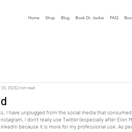
Home
Shop
Blog
Book Dr. Jackie
FAQ
Boo
 23, 2023
2 min read
ed
ks, I have unplugged from the social media that consumed
tagram. I don’t really use Twitter (especially after Elon M
LinkedIn because it is more for my professional use. As pe