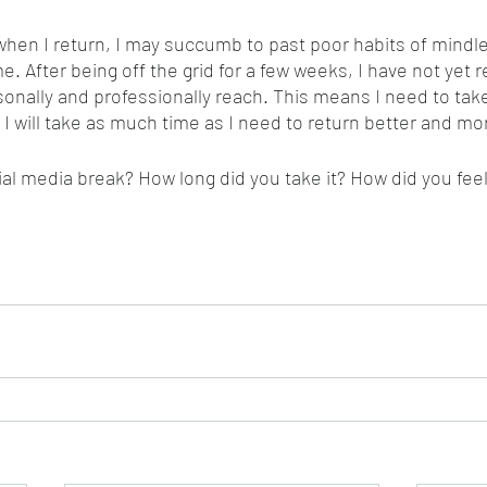
hen I return, I may succumb to past poor habits of mindles
me. After being off the grid for a few weeks, I have not yet 
sonally and professionally reach. This means I need to tak
! I will take as much time as I need to return better and mo
al media break? How long did you take it? How did you feel 