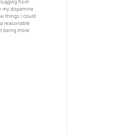
plugging from 
uce my dopamine 
e things I could 
 a reasonable 
st being more 