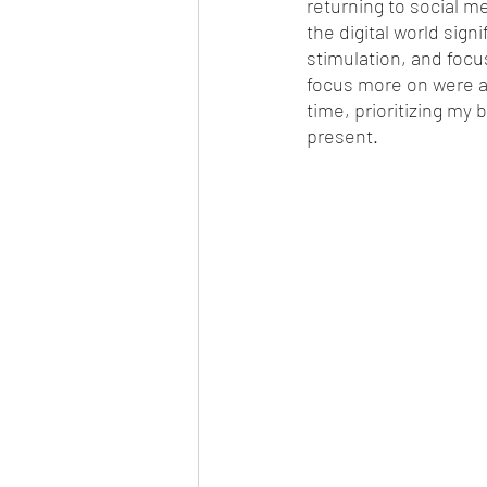
returning to social m
the digital world sign
stimulation, and focus
focus more on were ac
time, prioritizing my
present. 