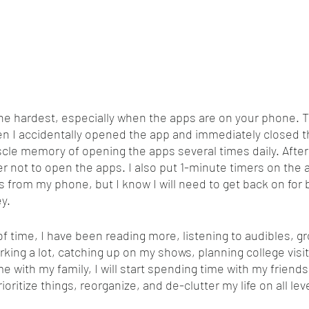
 the hardest, especially when the apps are on your phone.
en I accidentally opened the app and immediately closed 
le memory of opening the apps several times daily. After t
ier not to open the apps. I also put 1-minute timers on the a
 from my phone, but I know I will need to get back on for
y. 
of time, I have been reading more, listening to audibles, g
rking a lot, catching up on my shows, planning college visit
me with my family, I will start spending time with my friends
rioritize things, reorganize, and de-clutter my life on all le