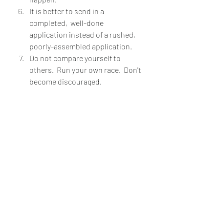
It is better to send in a 
completed,  well-done 
application instead of a rushed,  
poorly-assembled application.
Do not compare yourself to 
others.  Run your own race.  Don't 
become discouraged.  
You got this! Seriously. Don't let 
stress and the nerves get to you. 
Tackle this one step at a time. Check 
out the different resources on social 
media and then the PAEA. I hope you 
find this helpful.  