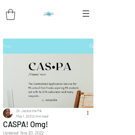
Post
Dr. Jackie the PA
May 1, 2021
2 min read
CASPA! Omg!
Updated:
Nov 20, 2022