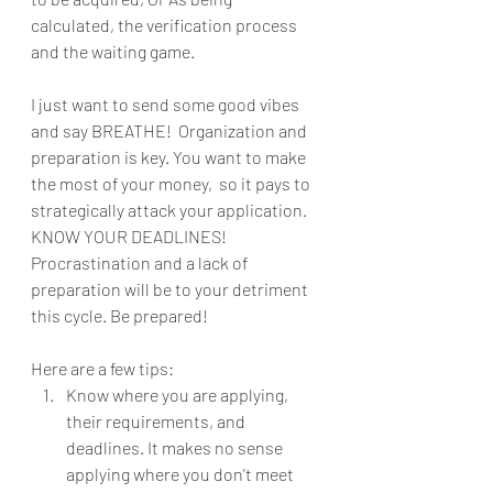
calculated, the verification process 
and the waiting game. 
I just want to send some good vibes 
and say BREATHE!  Organization and 
preparation is key. You want to make 
the most of your money,  so it pays to 
strategically attack your application. 
KNOW YOUR DEADLINES! 
Procrastination and a lack of 
preparation will be to your detriment 
this cycle. Be prepared!
Here are a few tips: 
Know where you are applying, 
their requirements, and 
deadlines. It makes no sense 
applying where you don't meet 