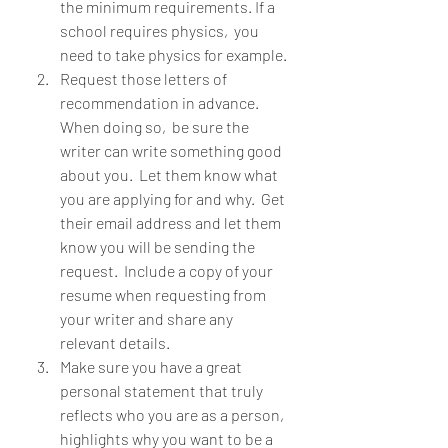
the minimum requirements. If a 
school requires physics,  you 
need to take physics for example. 
Request those letters of 
recommendation in advance.  
When doing so,  be sure the 
writer can write something good 
about you.  Let them know what 
you are applying for and why.  Get 
their email address and let them 
know you will be sending the 
request.  Include a copy of your 
resume when requesting from 
your writer and share any 
relevant details.  
Make sure you have a great 
personal statement that truly 
reflects who you are as a person,  
highlights why you want to be a 