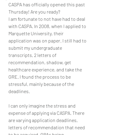
CASPA has officially opened this past 
Thursday! Are you ready? 
I am fortunate to not have had to deal 
with CASPA. In 2008, when I applied to 
Marquette University, their 
application was on paper. I still had to 
submit my undergraduate 
transcripts, 2 letters of 
recommendation, shadow, get 
healthcare experience, and take the 
GRE. I found the process to be 
stressful, mainly because of the 
deadlines. 
I can only imagine the stress and 
expense of applying via CASPA. There 
are varying application deadlines, 
letters of recommendation that need 
to be acquired, GPAs being 