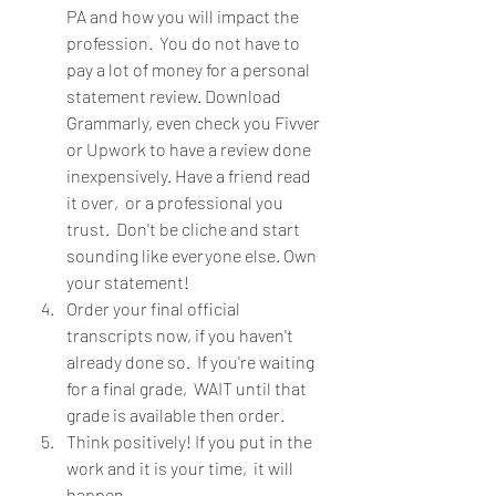
PA and how you will impact the 
profession.  You do not have to 
pay a lot of money for a personal 
statement review. Download 
Grammarly, even check you Fivver 
or Upwork to have a review done 
inexpensively. Have a friend read 
it over,  or a professional you 
trust.  Don't be cliche and start 
sounding like everyone else. Own 
your statement!
Order your final official 
transcripts now, if you haven't 
already done so.  If you're waiting 
for a final grade,  WAIT until that 
grade is available then order.  
Think positively! If you put in the 
work and it is your time,  it will 
happen.  