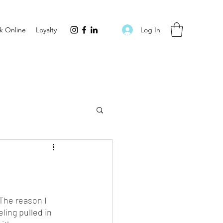
Log In
k Online
Loyalty
 The reason I 
ling pulled in 