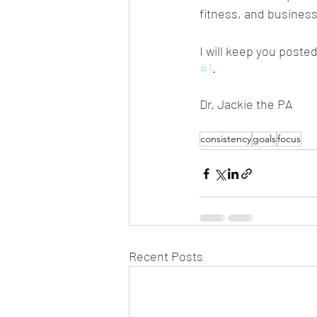
fitness, and business
I will keep you poste
#1
.
Dr. Jackie the PA
consistency
goals
focus
Recent Posts