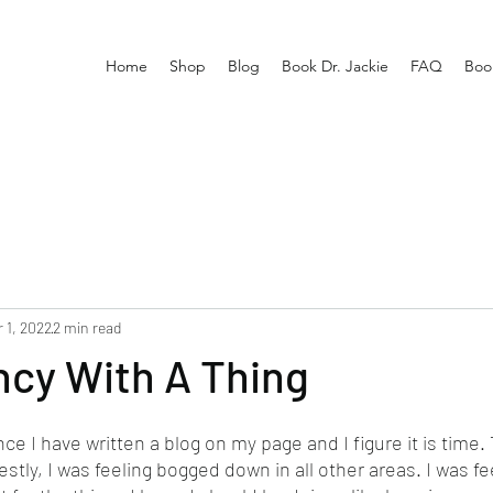
Home
Shop
Blog
Book Dr. Jackie
FAQ
Boo
 1, 2022
2 min read
ncy With A Thing
nce I have written a blog on my page and I figure it is time.
stly, I was feeling bogged down in all other areas. I was fee