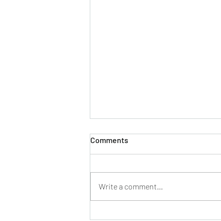
Comments
Write a comment...
Everybody wants to be a