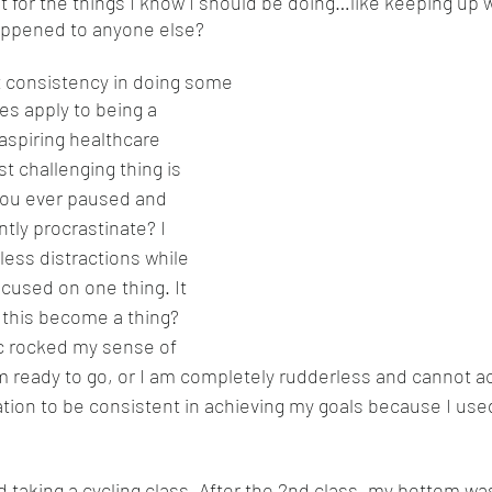
t for the things I know I should be doing…like keeping up 
appened to anyone else? 
t consistency in doing some
es apply to being a 
aspiring healthcare 
t challenging thing is 
you ever paused and 
tly procrastinate? I 
less distractions while 
cused on one thing. It 
 this become a thing? 
 rocked my sense of 
am ready to go, or I am completely rudderless and cannot a
ation to be consistent in achieving my goals because I used
 taking a cycling class. After the 2nd class, my bottom was