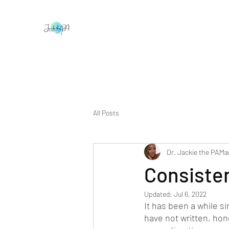
All Posts
Dr. Jackie the PA
Mar
Consiste
Updated:
Jul 6, 2022
It has been a while si
have not written, hone