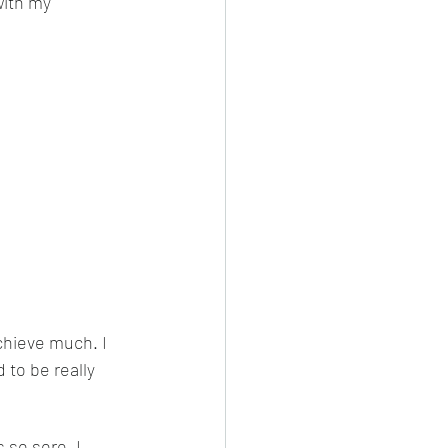
with my 
chieve much. I 
 to be really 
 so sore. I 