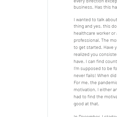
every direction excep
business. Has this h
I wanted to talk abou
thing and yes, this do
healthcare worker or 
professional. The mos
to get started. Have 
realized you consisten
have. I can find count
I’m supposed to be fo
never fails! When did
For me, the pandemic
motivation. I either 
had to find the motiv
good at that. 
In December, I started