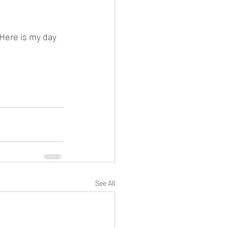
Here is my day 
See All