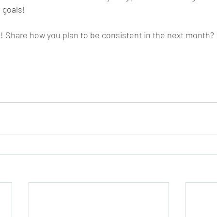
 goals!
d! Share how you plan to be consistent in the next month? 