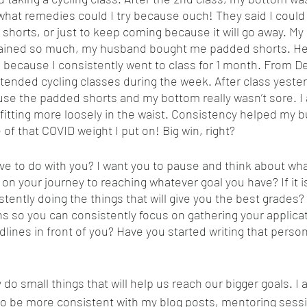
what remedies could I try because ouch! They said I could t
shorts, or just to keep coming because it will go away. M
plained so much, my husband bought me padded shorts. H
 because I consistently went to class for 1 month. From 
tended cycling classes during the week. After class yesterda
se the padded shorts and my bottom really wasn’t sore. I a
fitting more loosely in the waist. Consistency helped my bu
of that COVID weight I put on! Big win, right?
ve to do with you? I want you to pause and think about wha
on your journey to reaching whatever goal you have? If it is
tently doing the things that will give you the best grades?
ns so you can consistently focus on gathering your applicat
lines in front of you? Have you started writing that perso
do small things that will help us reach our bigger goals. I 
to be more consistent with my blog posts, mentoring sessi