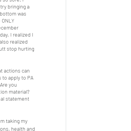
ry bringing a 
y bottom was 
e ONLY 
December 
y, I realized I 
lso realized 
tt stop hurting 
t actions can 
 to apply to PA 
 Are you 
ion material? 
nal statement 
am taking my 
ons, health and 