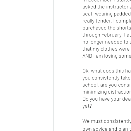
asked the instructor 
seat, wearing padded 
really tender. I com
purchased the shorts
through February, I at
no longer needed to u
that my clothes were 
AND I am losing some 
Ok, what does this ha
you consistently take 
school, are you consis
minimizing distractio
Do you have your dead
yet? 
We must consistently 
own advice and plan 