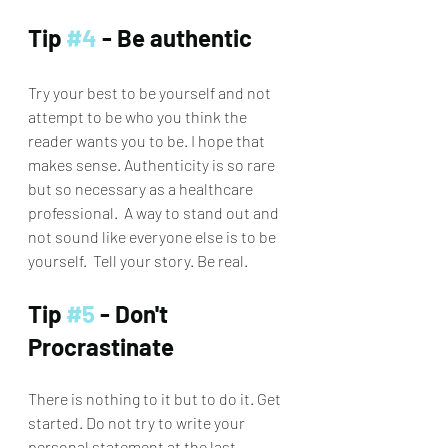
Tip 
#4
 - Be authentic
Try your best to be yourself and not 
attempt to be who you think the 
reader wants you to be. I hope that 
makes sense. Authenticity is so rare 
but so necessary as a healthcare 
professional.  A way to stand out and 
not sound like everyone else is to be 
yourself.  Tell your story. Be real. 
Tip 
#5
 - Don't 
Procrastinate
There is nothing to it but to do it. Get 
started. Do not try to write your 
personal statement at the last 