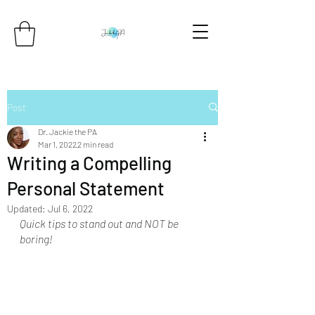
Post
Dr. Jackie the PA
Mar 1, 2022
2 min read
Writing a Compelling
Personal Statement
Updated:
Jul 6, 2022
Quick tips to stand out and NOT be 
boring!