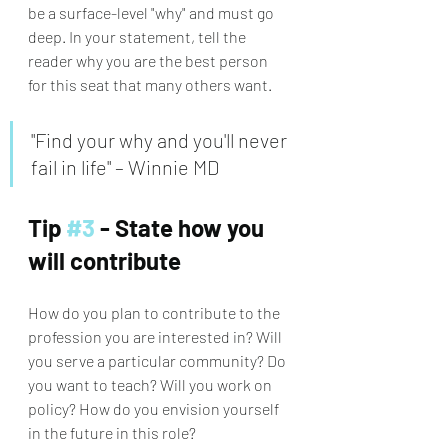
be a surface-level "why" and must go 
deep. In your statement, tell the 
reader why you are the best person 
for this seat that many others want. 
"Find your why and you'll never 
fail in life" – Winnie MD
Tip 
#3
 - State how you 
will contribute
How do you plan to contribute to the 
profession you are interested in? Will 
you serve a particular community? Do 
you want to teach? Will you work on 
policy? How do you envision yourself 
in the future in this role?