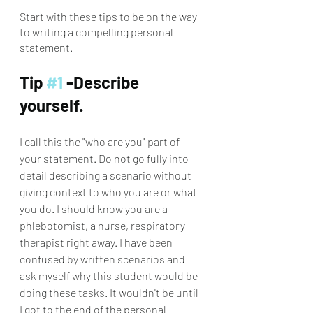
Start with these tips to be on the way 
to writing a compelling personal 
statement.
Tip 
#1
 -Describe 
yourself. 
I call this the "who are you" part of 
your statement. Do not go fully into 
detail describing a scenario without 
giving context to who you are or what 
you do. I should know you are a 
phlebotomist, a nurse, respiratory 
therapist right away. I have been 
confused by written scenarios and 
ask myself why this student would be 
doing these tasks. It wouldn't be until 
I got to the end of the personal 