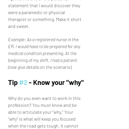
statement that I would discover they 
were a paramedic or physical 
therapist or something. Make it short 
and sweet. 
Example: As a registered nurse in 
the
ER, I would have to be prepared for any 
medical condition presenting. At the 
beginning
 of my shift, I had a patient 
(now give details 
on the scenario)
Tip 
#2
 - Know your "why"
Why do you even want to work in this 
profession? You must know and be 
able to articulate your "why." Your 
"why" is what will keep you focused 
when the road gets tough. It cannot 