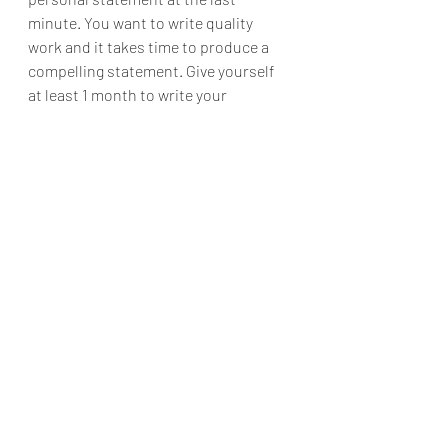
minute. You want to write quality 
work and it takes time to produce a 
compelling statement. Give yourself 
at least 1 month to write your 
statement. 
Your Personal 
Statement is Personal
These tips should set you to have a 
pretty compelling statement, but if 
you need more help, need some 
writing prompts and specific 
guidelines, do not forget to check out 
this
 e-book!
 Be sure to leave any tips 
you have in the comments! 