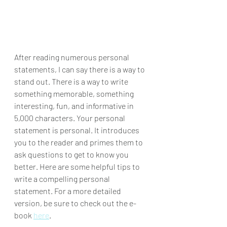
After reading numerous personal 
statements, I can say there is a way to 
stand out. There is a way to write 
something memorable, something 
interesting, fun, and informative in 
5,000 characters. Your personal 
statement is personal. It introduces 
you to the reader and primes them to 
ask questions to get to know you 
better. Here are some helpful tips to 
write a compelling personal 
statement. For a more detailed 
version, be sure to check out the e-
book 
here
.