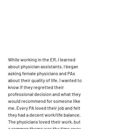
While working in the ER, I learned 
about physician assistants. I began 
asking female physicians and PAs 
about their quality of life. I wanted to 
know if they regretted their 
professional decision and what they 
would recommend for someone like 
me. Every PA loved their job and felt 
they had a decent work/life balance. 
The physicians loved their work, but 
a common theme was the time away 