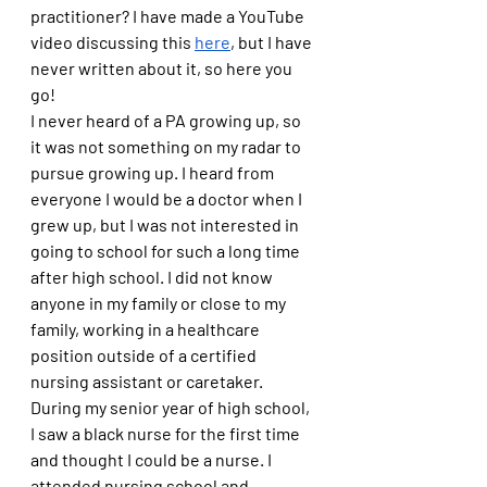
practitioner? I have made a YouTube 
video discussing this 
here
, but I have 
never written about it, so here you 
go!
I never heard of a PA growing up, so 
it was not something on my radar to 
pursue growing up. I heard from 
everyone I would be a doctor when I 
grew up, but I was not interested in 
going to school for such a long time 
after high school. I did not know 
anyone in my family or close to my 
family, working in a healthcare 
position outside of a certified 
nursing assistant or caretaker. 
During my senior year of high school, 
I saw a black nurse for the first time 
and thought I could be a nurse. I 
attended nursing school and 