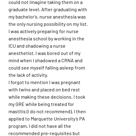
could not imagine taking them on a 
graduate level. After graduating with 
my bachelor’s, nurse anesthesia was 
the only nursing possibility on my list. 
I was actively preparing for nurse 
anesthesia school by working in the 
ICU and shadowing a nurse 
anesthetist. I was bored out of my 
mind when I shadowed a CRNA and 
could see myself falling asleep from 
the lack of activity. 
I forgot to mention I was pregnant 
with twins and placed on bed rest 
while making these decisions. I took 
my GRE while being treated for 
mastitis (I do not recommend). I then 
applied to Marquette University’s PA 
program. I did not have all the 
recommended pre-requisites but 