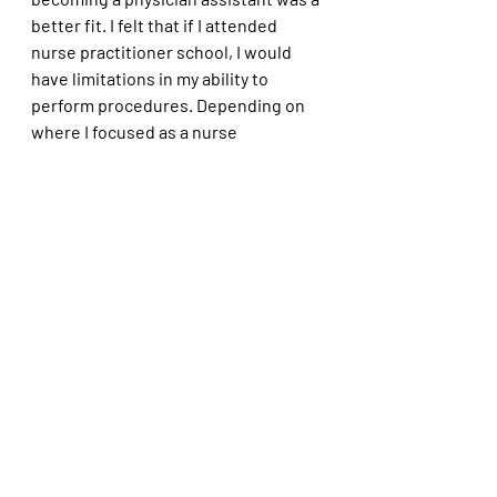
better fit. I felt that if I attended 
nurse practitioner school, I would 
have limitations in my ability to 
perform procedures. Depending on 
where I focused as a nurse 
practitioner, I may not have been able 
to work in certain specialties.  Again, 
I did not want to take another 
nursing theory class EVER!
I am happy with my decision. I 
recognized my path may not work for 
everyone wanting to become a PA, 
but it worked for me. I have been 
fortunate to have worked in various 
settings, gaining invaluable skills 
such as neurosurgery, emergency 
medicine, urology, urgent care, and 
occupational medicine. When 