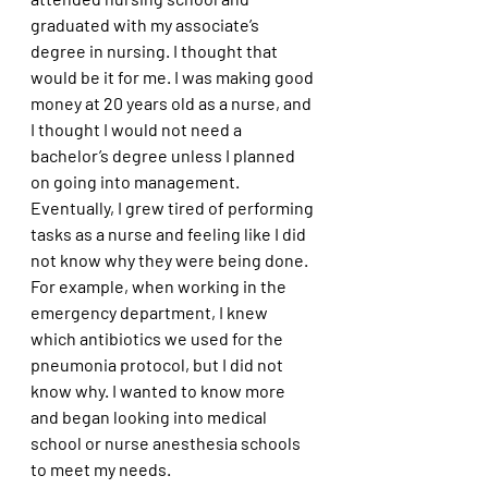
graduated with my associate’s 
degree in nursing. I thought that 
would be it for me. I was making good 
money at 20 years old as a nurse, and 
I thought I would not need a 
bachelor’s degree unless I planned 
on going into management. 
Eventually, I grew tired of performing 
tasks as a nurse and feeling like I did 
not know why they were being done. 
For example, when working in the 
emergency department, I knew 
which antibiotics we used for the 
pneumonia protocol, but I did not 
know why. I wanted to know more 
and began looking into medical 
school or nurse anesthesia schools 
to meet my needs.