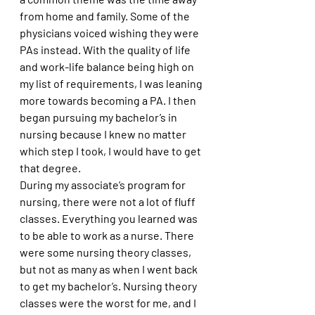
from home and family. Some of the 
physicians voiced wishing they were 
PAs instead. With the quality of life 
and work-life balance being high on 
my list of requirements, I was leaning 
more towards becoming a PA. I then 
began pursuing my bachelor’s in 
nursing because I knew no matter 
which step I took, I would have to get 
that degree. 
During my associate’s program for 
nursing, there were not a lot of fluff 
classes. Everything you learned was 
to be able to work as a nurse. There 
were some nursing theory classes, 
but not as many as when I went back 
to get my bachelor’s. Nursing theory 
classes were the worst for me, and I 