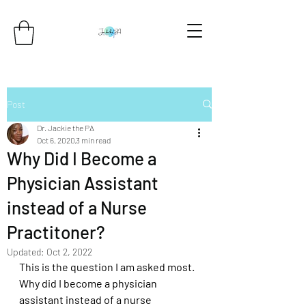
Post
Dr. Jackie the PA
Oct 6, 2020
3 min read
Why Did I Become a
Physician Assistant
instead of a Nurse
Practitoner?
Updated:
Oct 2, 2022
This is the question I am asked most. 
Why did I become a physician 
assistant instead of a nurse 