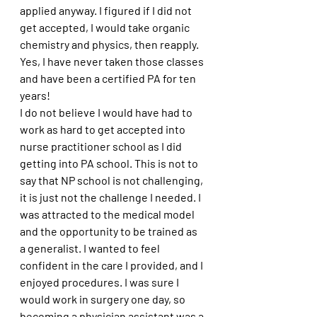
applied anyway. I figured if I did not 
get accepted, I would take organic 
chemistry and physics, then reapply. 
Yes, I have never taken those classes 
and have been a certified PA for ten 
years!
I do not believe I would have had to 
work as hard to get accepted into 
nurse practitioner school as I did 
getting into PA school. This is not to 
say that NP school is not challenging, 
it is just not the challenge I needed. I 
was attracted to the medical model 
and the opportunity to be trained as 
a generalist. I wanted to feel 
confident in the care I provided, and I 
enjoyed procedures. I was sure I 
would work in surgery one day, so 
becoming a physician assistant was a 