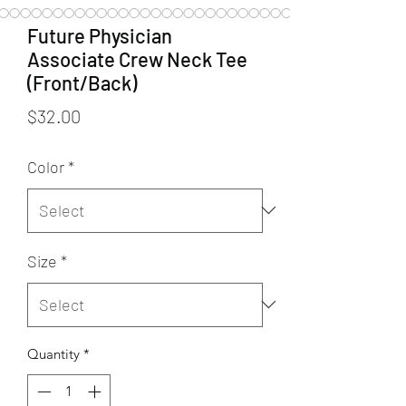
Future Physician
Associate Crew Neck Tee
(Front/Back)
Price
$32.00
Color
*
Size
*
Quantity
*