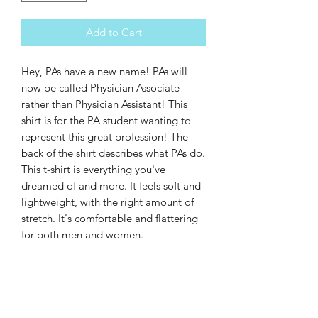
Add to Cart
Hey, PAs have a new name! PAs will 
now be called Physician Associate 
rather than Physician Assistant! This 
shirt is for the PA student wanting to 
represent this great profession! The 
back of the shirt describes what PAs do. 
This t-shirt is everything you've 
dreamed of and more. It feels soft and 
lightweight, with the right amount of 
stretch. It's comfortable and flattering 
for both men and women. 
• 100% combed and ring-spun cotton 
(Heather colors contain polyester)
• Ash color is 99% combed and ring-
spun cotton, 1% polyester