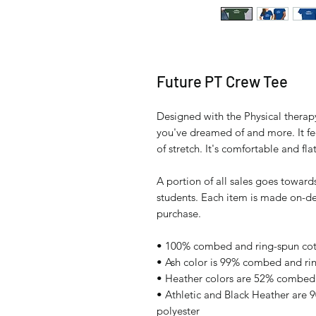
Future PT Crew Tee
Designed with the Physical therapy 
you've dreamed of and more. It fee
of stretch. It's comfortable and flat
A portion of all sales goes towards
students. Each item is made on-de
purchase.
• 100% combed and ring-spun cott
• Ash color is 99% combed and ri
• Heather colors are 52% combed 
• Athletic and Black Heather are
polyester