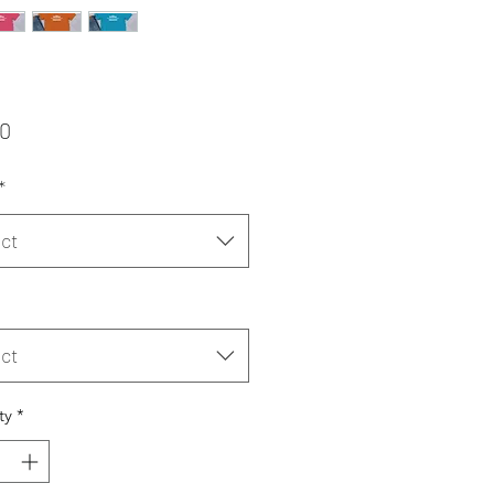
Price
00
*
ct
ct
ty
*