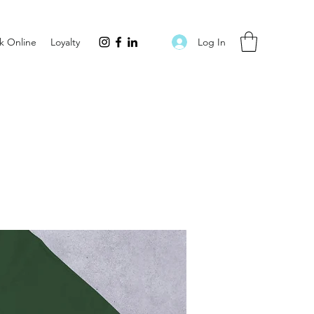
Log In
k Online
Loyalty