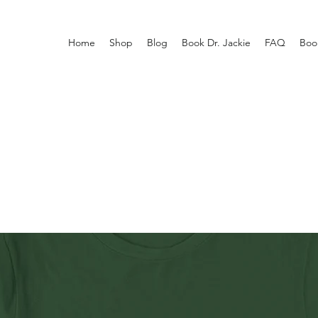
Home
Shop
Blog
Book Dr. Jackie
FAQ
Boo