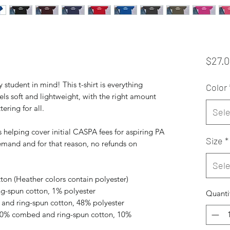
$27.
student in mind! This t-shirt is everything 
Color
ls soft and lightweight, with the right amount 
tering for all. 
Sele
 helping cover initial CASPA fees for aspiring PA 
Size
*
mand and for that reason, no refunds on 
Sele
on (Heather colors contain polyester)
ng-spun cotton, 1% polyester
Quanti
and ring-spun cotton, 48% polyester
 90% combed and ring-spun cotton, 10% 