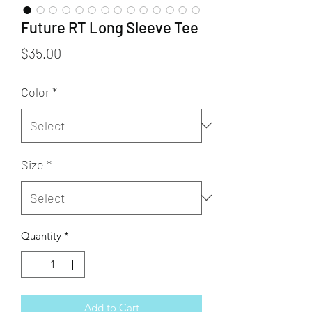
Future RT Long Sleeve Tee
Price
$35.00
Color
*
Size
*
Quantity
*
Add to Cart