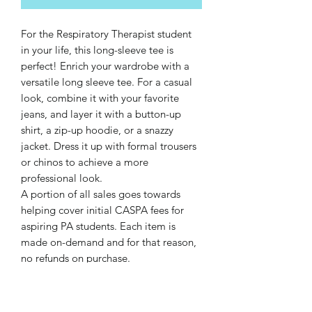
For the Respiratory Therapist student 
in your life, this long-sleeve tee is 
perfect! Enrich your wardrobe with a 
versatile long sleeve tee. For a casual 
look, combine it with your favorite 
jeans, and layer it with a button-up 
shirt, a zip-up hoodie, or a snazzy 
jacket. Dress it up with formal trousers 
or chinos to achieve a more 
professional look.
A portion of all sales goes towards 
helping cover initial CASPA fees for 
aspiring PA students. Each item is 
made on-demand and for that reason, 
no refunds on purchase.
• 100% combed and ring-spun cotton
• Heather colors are 52% combed and 