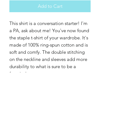
Add to Cart
This shirt is a conversation starter! I'm 
a PA, ask about me! You've now found 
the staple t-shirt of your wardrobe. It's 
made of 100% ring-spun cotton and is 
soft and comfy. The double stitching 
on the neckline and sleeves add more 
durability to what is sure to be a 
favorite!  
• 100% ring-spun cotton
• Sport Grey is 90% ring-spun cotton, 
10% polyester
• Dark Heather is 65% polyester, 35% 
cotton
• 4.5 oz/yd² (153 g/m²)
• Pre-shrunk
• Shoulder-to-shoulder taping