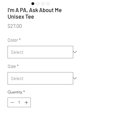
I'm A PA, Ask About Me
Unisex Tee
Price
$27.00
Color
*
Size
*
Quantity
*