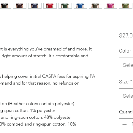
$27.
rt is everything you've dreamed of and more. It 
Color
e right amount of stretch. It's comfortable and 
Sele
 helping cover initial CASPA fees for aspiring PA 
Size
*
mand and for that reason, no refunds on 
Sele
on (Heather colors contain polyester)
ng-spun cotton, 1% polyester
Quanti
and ring-spun cotton, 48% polyester
 90% combed and ring-spun cotton, 10% 