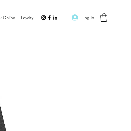
Log In
k Online
Loyalty