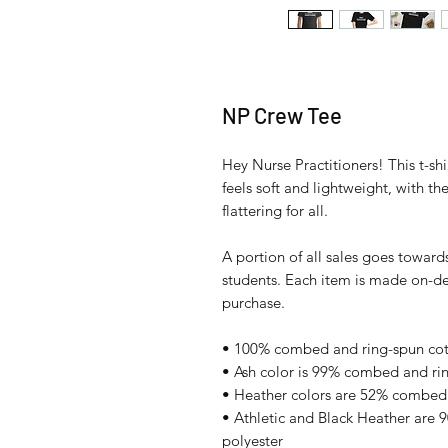
NP Crew Tee
Hey Nurse Practitioners! This t-shi
feels soft and lightweight, with th
flattering for all. 
A portion of all sales goes towards
students. Each item is made on-de
purchase.
• 100% combed and ring-spun cott
• Ash color is 99% combed and ri
• Heather colors are 52% combed 
• Athletic and Black Heather are
polyester