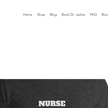
Home
Shop
Blog
Book Dr. Jackie
FAQ
Boo