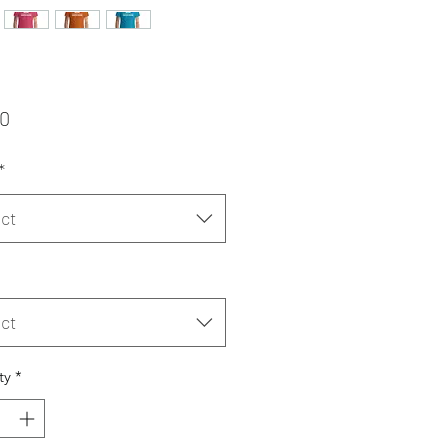
Price
00
*
ct
ct
ty
*