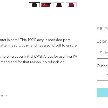
$19.0
inter is here! This 100% acrylic speckled pom-
Color
ern is soft, cozy, and has a solid cuff to ensure 
Sele
 helping cover initial CASPA fees for aspiring PA 
mand and for that reason, no refunds on 
Quanti
tnam