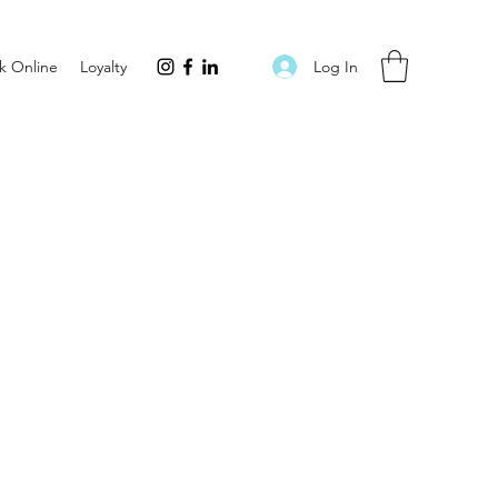
Log In
k Online
Loyalty