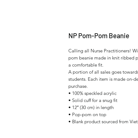
NP Pom-Pom Beanie
Calling all Nurse Practitioners! W
pom beanie made in knit ribbed patt
a comfortable fit.
A portion of all sales goes towards
students. Each item is made on-de
purchase.
• 100% speckled acrylic
• Solid cuff for a snug fit
• 12″ (30 cm) in length 
• Pop-pom on top
• Blank product sourced from Vie