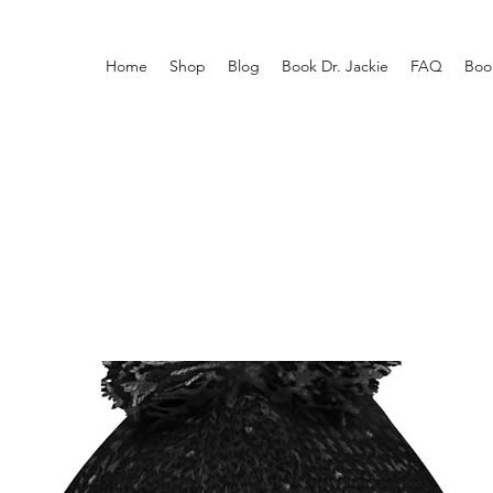
Home
Shop
Blog
Book Dr. Jackie
FAQ
Boo