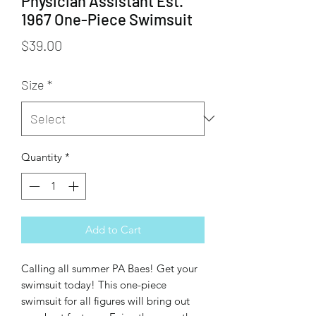
Physician Assistant Est.
1967 One-Piece Swimsuit
Price
$39.00
Size
*
Quantity
*
Add to Cart
Calling all summer PA Baes! Get your 
swimsuit today! This one-piece 
swimsuit for all figures will bring out 