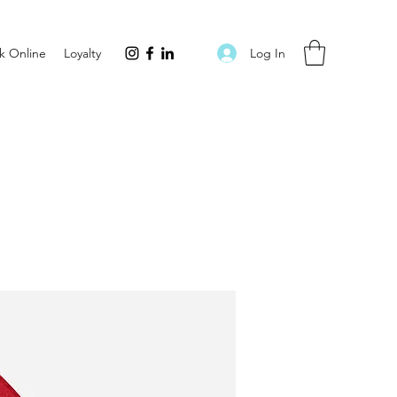
Log In
k Online
Loyalty