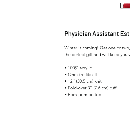
Physician Assistant Est
Winter is coming! Get one or two,
the perfect gift and will keep you
• 100% acrylic
• One size fits all
• 12'' (30.5 cm) knit
• Fold-over 3'' (7.6 cm) cuff
• Pom-pom on top