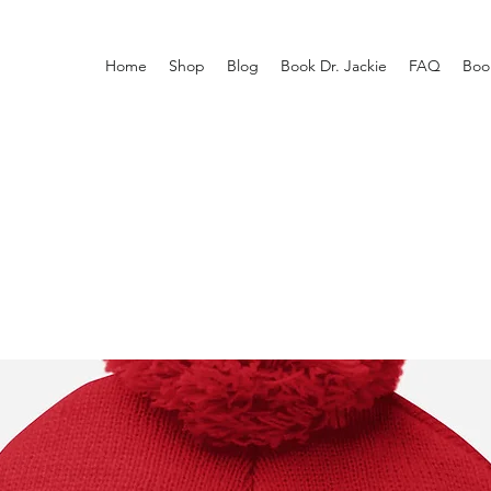
Home
Shop
Blog
Book Dr. Jackie
FAQ
Boo