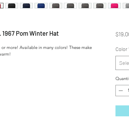
. 1967 Pom Winter Hat
$19.0
 or more! Available in many colors! These make 
Color
 warm!
Sele
Quanti