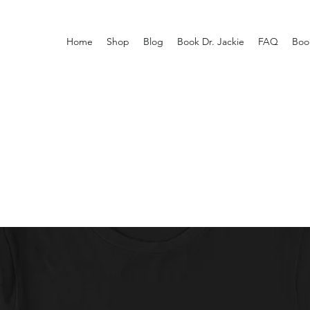
Home
Shop
Blog
Book Dr. Jackie
FAQ
Boo