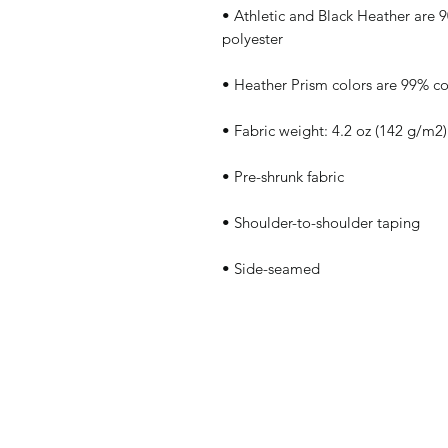
• Athletic and Black Heather are
• Side-seamed