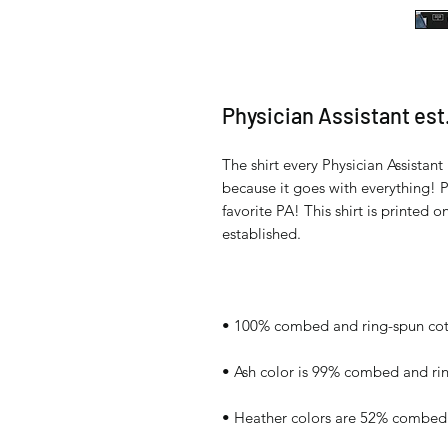
Physician Assistant est.
The shirt every Physician Assistant 
because it goes with everything! Pe
favorite PA! This shirt is printed o