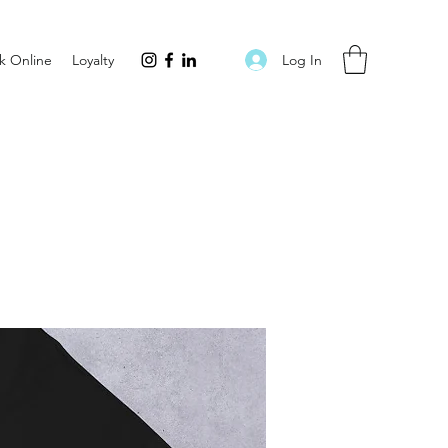
Log In
k Online
Loyalty