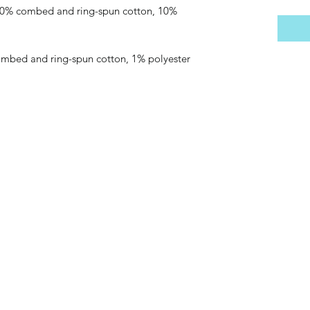
 90% combed and ring-spun cotton, 10% 