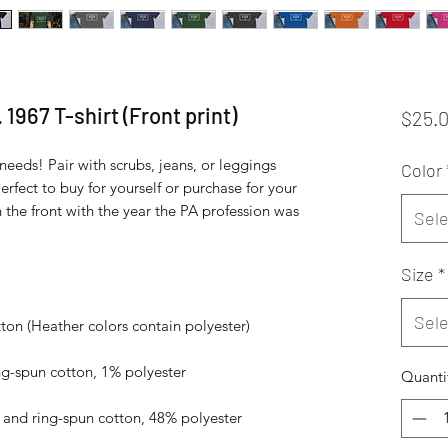
 1967 T-shirt (Front print)
$25.
needs! Pair with scrubs, jeans, or leggings 
Color
rfect to buy for yourself or purchase for your 
n the front with the year the PA profession was 
Sele
Size
*
Sele
Quanti