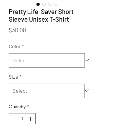
Pretty Life-Saver Short-
Sleeve Unisex T-Shirt
Price
$30.00
Color
*
Size
*
Quantity
*