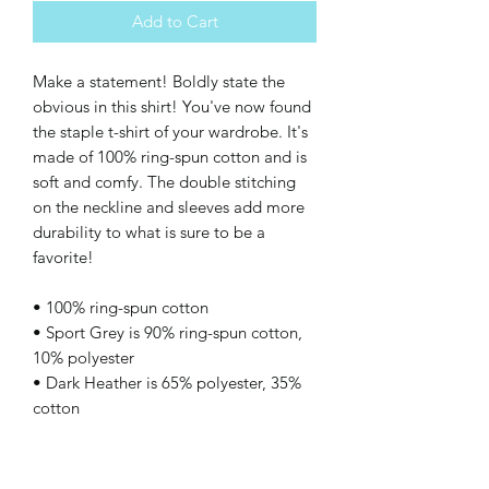
Add to Cart
Make a statement! Boldly state the 
obvious in this shirt! You've now found 
the staple t-shirt of your wardrobe. It's 
made of 100% ring-spun cotton and is 
soft and comfy. The double stitching 
on the neckline and sleeves add more 
durability to what is sure to be a 
favorite!  
• 100% ring-spun cotton
• Sport Grey is 90% ring-spun cotton, 
10% polyester
• Dark Heather is 65% polyester, 35% 
cotton
• 4.5 oz/yd² (153 g/m²)
• Shoulder-to-shoulder taping
• Quarter-turned to avoid crease down 