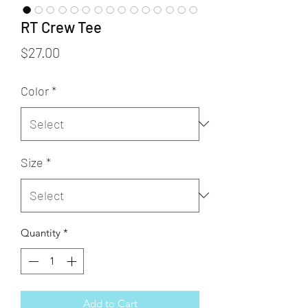
RT Crew Tee
Price
$27.00
Color
*
Size
*
Quantity
*
Add to Cart