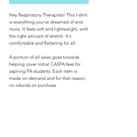
Hey Respiratory Therapists! This t-shirt 
is everything you've dreamed of and 
more. It feels soft and lightweight, with 
the right amount of stretch. It's 
comfortable and flattering for all. 
A portion of all sales goes towards 
helping cover initial CASPA fees for 
aspiring PA students. Each item is 
made on-demand and for that reason, 
no refunds on purchase.
• 100% combed and ring-spun cotton 
(Heather colors contain polyester)
• Ash color is 99% combed and ring-
spun cotton, 1% polyester
• Heather colors are 52% combed and 
ring-spun cotton, 48% polyester