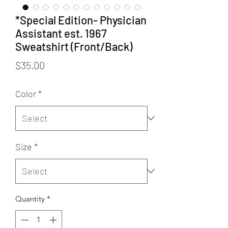
*Special Edition- Physician
Assistant est. 1967
Sweatshirt (Front/Back)
Price
$35.00
Color
*
Size
*
Quantity
*