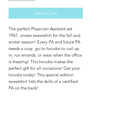
Add to Cart
The perfect Physician Assistant est 
1967, unisex sweatshirt for the fall and 
winter season! Every PA and future PA 
needs a cozy, go-to hoodie to curl up 
in, run errands, or wear when the office 
is freezing! This hoodie makes the 
perfect gift for all occasions! Get your 
hoodie today! This special edition 
sweatshirt lists the skills of a certified 