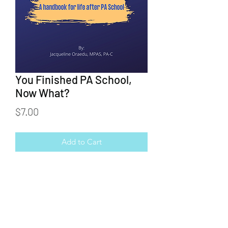
You Finished PA School,
Now What?
Price
$7.00
Add to Cart
You finished PA school, now what? This
e-book helps you learn what to do
during that time between finishing
school and obtaining your first job.
From studying from boards to job