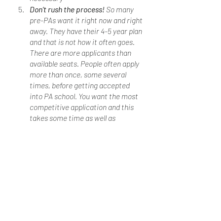
Don’t rush the process! 
So many 
pre-PAs want it right now and right 
away. They have their 4-5 year plan 
and that is not how it often goes. 
There are more applicants than 
available seats. People often apply 
more than once, some several 
times, before getting accepted 
into PA school. You want the most 
competitive application and this 
takes some time as well as 
planning. It is ok to have your 
preferred list of schools, but also 
look to see which programs are a 
better fit for you based on what 
criteria you already meet. 
Ultimately, you want to meet your 
desired program’s requirements. You 
really could major in anything as long 
as you meet the required admission 