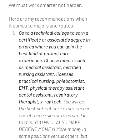
We must work smarter not harder. 
Here are my recommendations when 
it comes to majors and routes:
Go to a technical college to earn a 
certificate or associate’s degree in 
an area where you can gain the 
best kind of patient care 
experience. Choose majors such 
as medical assistant, certified 
nursing assistant, licenses 
practical nursing, phlebotomist, 
EMT, physical therapy assistant, 
dental assistant, respiratory 
therapist, x-ray tech. 
You will get 
the best patient care experience in 
one of these roles or roles similar 
to this. YOU WILL ALSO MAKE 
DECENT MONEY! More money in 
some positions versus others, but 