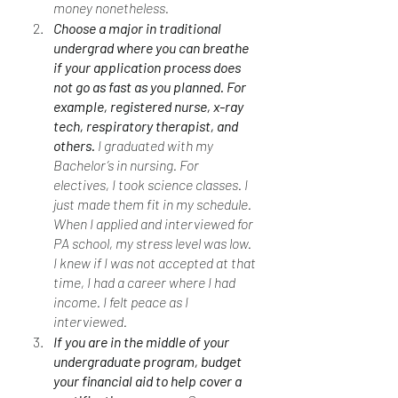
money nonetheless. 
Choose a major in traditional 
undergrad where you can breathe 
if your application process does 
not go as fast as you planned. For 
example, registered nurse, x-ray 
tech, respiratory therapist, and 
others. 
I graduated with my 
Bachelor’s in nursing. For 
electives, I took science classes. I 
just made them fit in my schedule. 
When I applied and interviewed for 
PA school, my stress level was low. 
I knew if I was not accepted at that 
time, I had a career where I had 
income. I felt peace as I 
interviewed. 
If you are in the middle of your 
undergraduate program, budget 
your financial aid to help cover a 