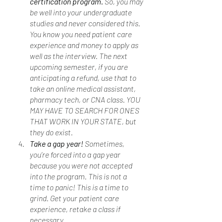
certification program. 
So, you may 
be well into your undergraduate 
studies and never considered this. 
You know you need patient care 
experience and money to apply as 
well as the interview. The next 
upcoming semester, if you are 
anticipating a refund, use that to 
take an online medical assistant, 
pharmacy tech, or CNA class. YOU 
MAY HAVE TO SEARCH FOR ONES 
THAT WORK IN YOUR STATE, but 
they do exist. 
Take a gap year! 
Sometimes, 
you’re forced into a gap year 
because you were not accepted 
into the program. This is not a 
time to panic! This is a time to 
grind. Get your patient care 
experience, retake a class if 
necessary