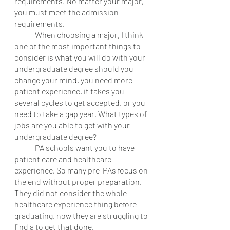
requirements. No matter your major, 
you must meet the admission 
requirements. 
	When choosing a major, I think 
one of the most important things to 
consider is what you will do with your 
undergraduate degree should you 
change your mind, you need more 
patient experience, it takes you 
several cycles to get accepted, or you 
need to take a gap year. What types of 
jobs are you able to get with your 
undergraduate degree? 
	PA schools want you to have 
patient care and healthcare 
experience. So many pre-PAs focus on 
the end without proper preparation. 
They did not consider the whole 
healthcare experience thing before 
graduating, now they are struggling to 
find a to get that done. 