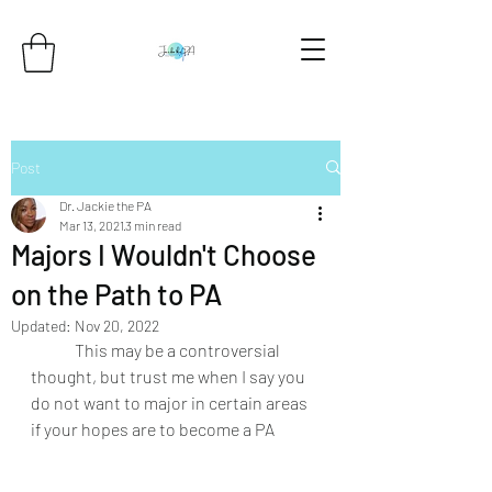
Post
Dr. Jackie the PA
Mar 13, 2021
3 min read
Majors I Wouldn't Choose
on the Path to PA
Updated:
Nov 20, 2022
	This may be a controversial 
thought, but trust me when I say you 
do not want to major in certain areas 
if your hopes are to become a PA