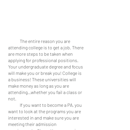
	The entire reason you are 
attending college is to get a job. There 
are more steps to be taken when 
applying for professional positions. 
Your undergraduate degree and focus 
will make you or break you! College is 
a business! These universities will 
make money as long as you are 
attending...whether you fail a class or 
not. 
	If you want to become a PA, you 
want to look at the programs you are 
interested in and make sure you are 
meeting their admission 