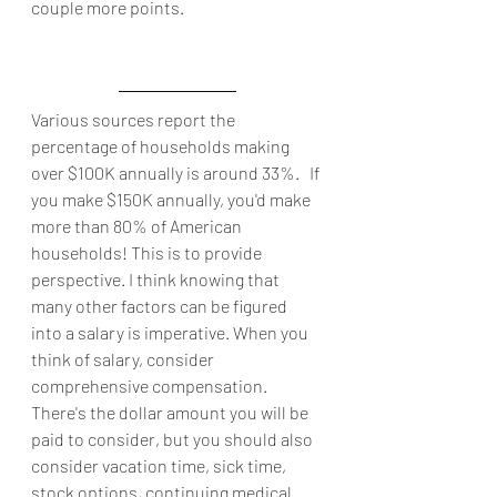
couple more points. 
Various sources report the 
percentage of households making 
over $100K annually is around 33%.   If 
you make $150K annually, you'd make 
more than 80% of American 
households! This is to provide 
perspective. I think knowing that 
many other factors can be figured 
into a salary is imperative. When you 
think of salary, consider 
comprehensive compensation. 
There's the dollar amount you will be 
paid to consider, but you should also 
consider vacation time, sick time, 
stock options, continuing medical 