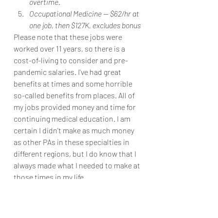
overtime.
Occupational Medicine -- $62/hr at 
one job, then $127K, excludes bonus
Please note that these jobs were 
worked over 11 years, so there is a 
cost-of-living to consider and pre-
pandemic salaries. I've had great 
benefits at times and some horrible 
so-called benefits from places. All of 
my jobs provided money and time for 
continuing medical education. I am 
certain I didn't make as much money 
as other PAs in these specialties in 
different regions, but I do know that I 
always made what I needed to make at 
those times in my life.
Again, my goal for this post is to 
normalize speaking about salary. Did 