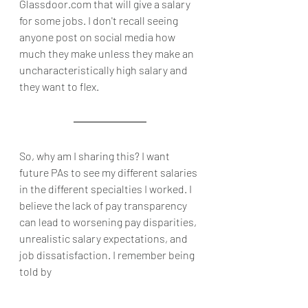
Glassdoor.com that will give a salary 
for some jobs. I don't recall seeing 
anyone post on social media how 
much they make unless they make an 
uncharacteristically high salary and 
they want to flex. 
So, why am I sharing this? I want 
future PAs to see my different salaries 
in the different specialties I worked. I 
believe the lack of pay transparency 
can lead to worsening pay disparities, 
unrealistic salary expectations, and 
job dissatisfaction. I remember being 
told by