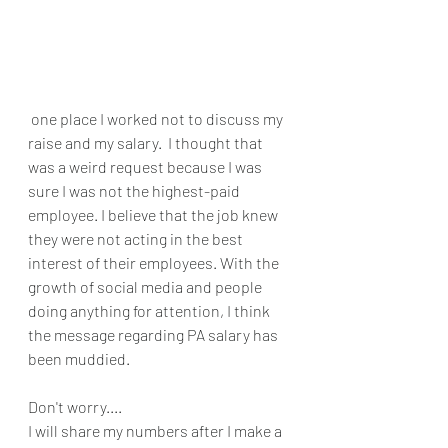
 one place I worked not to discuss my 
raise and my salary.  I thought that 
was a weird request because I was 
sure I was not the highest-paid 
employee. I believe that the job knew 
they were not acting in the best 
interest of their employees. With the 
growth of social media and people 
doing anything for attention, I think 
the message regarding PA salary has 
been muddied. 
Don't worry....
I will share my numbers after I make a 