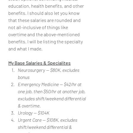
education, health benefits, and other 
benefits. I should also let you know 
that these salaries are rounded and 
not all-inclusive of things like 
overtime and the above-mentioned 
benefits. I will be listing the specialty 
and what I made. 
My Base Salaries & Specialites
Neurosurgery -- $80K, excludes 
bonus
Emergency Medicine -- $42/hr at 
one job, then $50/hr at another job, 
excludes shift/weekend differential 
& overtime.
Urology -- $104K
Urgent Care -- $108K, excludes 
shift/weekend differential & 