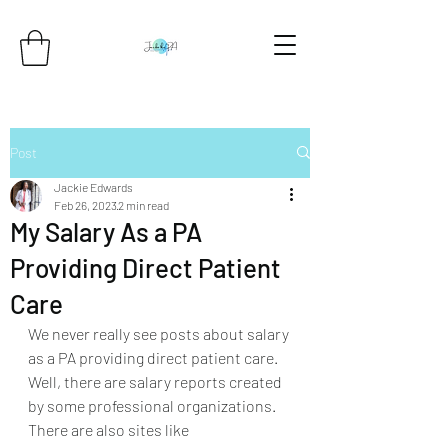
Post
Jackie Edwards
Feb 26, 2023
2 min read
My Salary As a PA
Providing Direct Patient
Care
We never really see posts about salary 
as a PA providing direct patient care. 
Well, there are salary reports created 
by some professional organizations. 
There are also sites like 